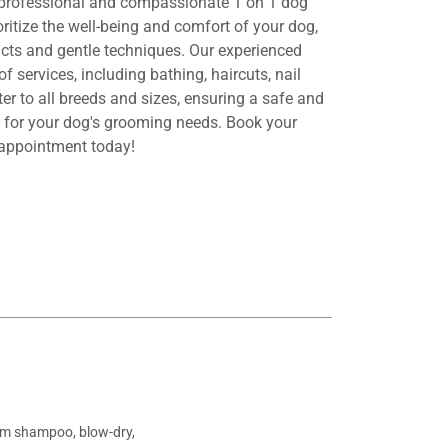
 professional and compassionate 1 on 1 dog
ritize the well-being and comfort of your dog,
ucts and gentle techniques. Our experienced
f services, including bathing, haircuts, nail
r to all breeds and sizes, ensuring a safe and
t for your dog's grooming needs. Book your
appointment today!
ium shampoo, blow-dry,