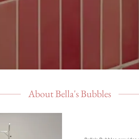
About Bella's Bubbles