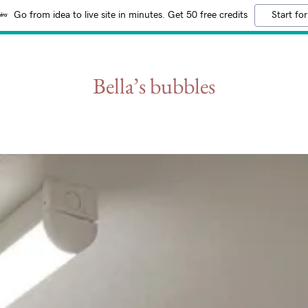
Go from idea to live site in minutes. Get 50 free credits
Start for
Bella’s bubbles