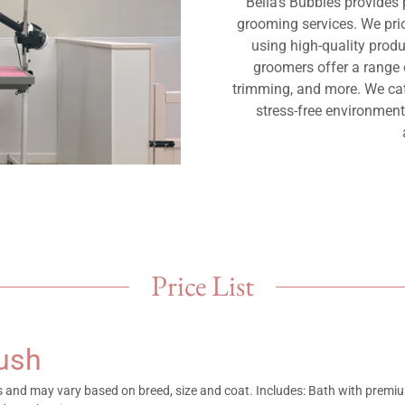
Bella's Bubbles provides
grooming services. We prio
using high-quality prod
groomers offer a range o
trimming, and more. We cate
stress-free environmen
Price List
rush
es and may vary based on breed, size and coat. Includes: Bath with prem