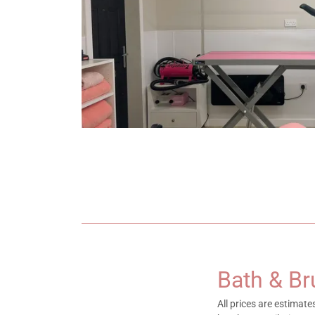
Bath & B
All prices are estimat