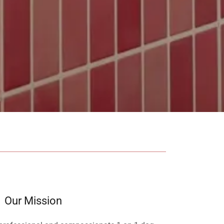
Our Mission