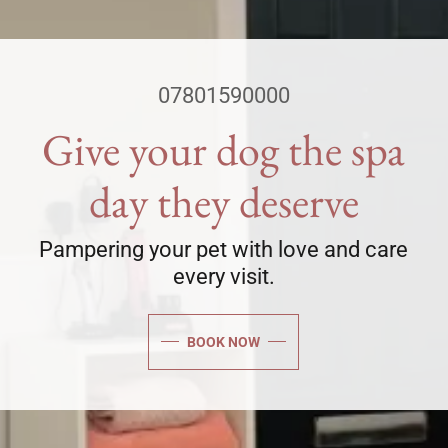
07801590000
Give your dog the spa
day they deserve
Pampering your pet with love and care
every visit.
BOOK NOW